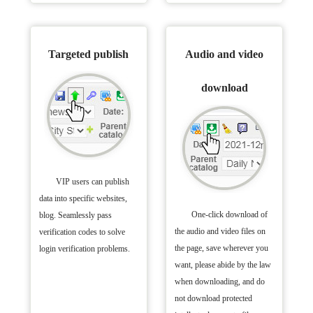
Targeted publish
Audio and video
download
VIP users can publish
data into specific websites,
One-click download of
blog. Seamlessly pass
the audio and video files on
verification codes to solve
the page, save wherever you
login verification problems.
want, please abide by the law
when downloading, and do
not download protected