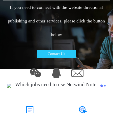
If you need to connect with the website directional
publishing and other services, please click the button
below
Contact Us
Which jobs need to use Netwind Note