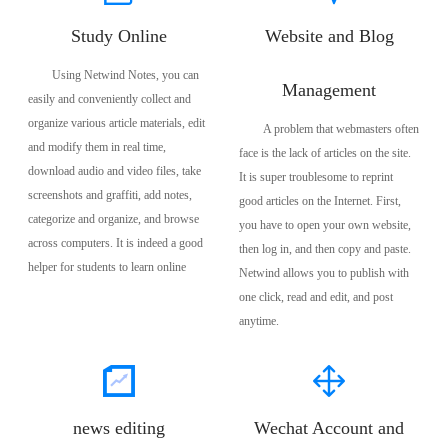
Study Online
Website and Blog
Using Netwind Notes, you can
Management
easily and conveniently collect and
organize various article materials, edit
A problem that webmasters often
and modify them in real time,
face is the lack of articles on the site.
download audio and video files, take
It is super troublesome to reprint
screenshots and graffiti, add notes,
good articles on the Internet. First,
categorize and organize, and browse
you have to open your own website,
across computers. It is indeed a good
then log in, and then copy and paste.
helper for students to learn online
Netwind allows you to publish with
one click, read and edit, and post
anytime.
news editing
Wechat Account and