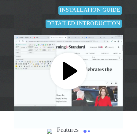
INSTALLATION GUIDE
DETAILED INTRODUCTION
Features