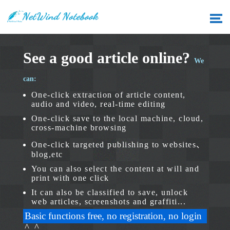
See a good article online?
We
can:
One-click extraction of article content,
audio and video, real-time editing
One-click save to the local machine, cloud,
cross-machine browsing
One-click targeted publishing to websites、
blog,etc
You can also select the content at will and
print with one click
It can also be classified to save, unlock
web articles, screenshots and graffiti...
Basic functions free, no registration, no login
^_^