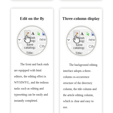
Edit on the fly
Three-column display
The front and back ends
The background editing
are equipped with html
interface adopts a three-
editors, the editing effect is
column co-occurrence
WYSIWYG, and the tedious
structure of the directory
tasks such as editing and
column, the title column and
typesetting can be easily and
the article editing column,
instantly completed.
which is clear and easy to
use.