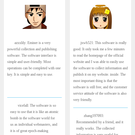
azxxlily: Eminer is a very
jxwb521: This software is really
powerful collection and publishing
good. It only took me a few minutes
software. The software interface is
to read the homepage of the official
simple and user-friendly. Most
website and I was able to easily use
operations can be completed with one
the software to collect information and
key. It is simple and easy to use.
publish it on my website. inside. The
most important thing is that the
software is still free, and the customer
service attitude of the software is also
very friendly.
vicefall: The software is so
easy to use that it is like an atomic
zhang197093:
bomb in the software world for
Recommended by a friend, and it
us as individual webmasters, and
really works. The collected
it is of great epoch-making
information is very useful for