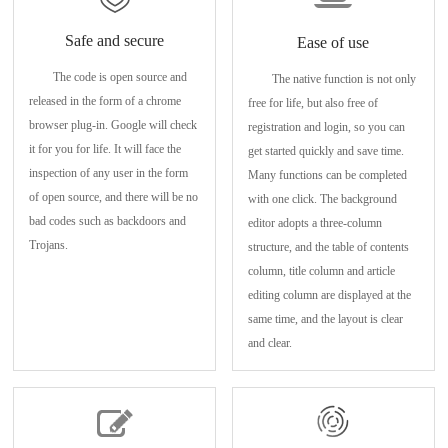
Safe and secure
Ease of use
The code is open source and
The native function is not only
released in the form of a chrome
free for life, but also free of
browser plug-in. Google will check
registration and login, so you can
it for you for life. It will face the
get started quickly and save time.
inspection of any user in the form
Many functions can be completed
of open source, and there will be no
with one click. The background
bad codes such as backdoors and
editor adopts a three-column
Trojans.
structure, and the table of contents
column, title column and article
editing column are displayed at the
same time, and the layout is clear
and clear.