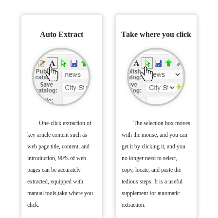
Auto Extract
Take where you click
One-click extraction of
The selection box moves
key article content such as
with the mouse, and you can
web page title, content, and
get it by clicking it, and you
introduction, 90% of web
no longer need to select,
pages can be accurately
copy, locate, and paste the
extracted, equipped with
tedious steps. It is a useful
manual tools,take where you
supplement for automatic
click.
extraction.