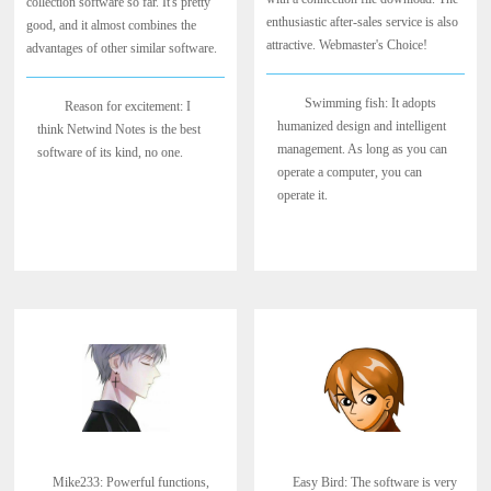
collection software so far. It's pretty
enthusiastic after-sales service is also
good, and it almost combines the
attractive. Webmaster's Choice!
advantages of other similar software.
Swimming fish: It adopts
Reason for excitement: I
humanized design and intelligent
think Netwind Notes is the best
management. As long as you can
software of its kind, no one.
operate a computer, you can
operate it.
Mike233: Powerful functions,
Easy Bird: The software is very