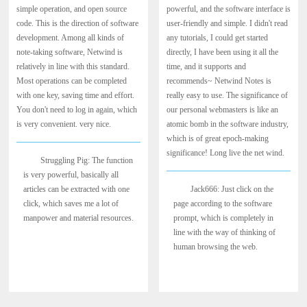
simple operation, and open source
powerful, and the software interface is
code. This is the direction of software
user-friendly and simple. I didn't read
development. Among all kinds of
any tutorials, I could get started
note-taking software, Netwind is
directly, I have been using it all the
relatively in line with this standard.
time, and it supports and
Most operations can be completed
recommends~ Netwind Notes is
with one key, saving time and effort.
really easy to use. The significance of
You don't need to log in again, which
our personal webmasters is like an
is very convenient. very nice.
atomic bomb in the software industry,
which is of great epoch-making
significance! Long live the net wind.
Struggling Pig: The function
is very powerful, basically all
articles can be extracted with one
Jack666: Just click on the
click, which saves me a lot of
page according to the software
manpower and material resources.
prompt, which is completely in
line with the way of thinking of
human browsing the web.