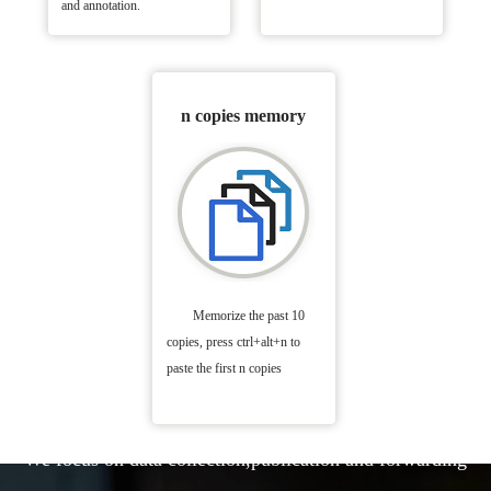
and annotation.
n copies memory
Memorize the past 10
copies, press ctrl+alt+n to
paste the first n copies
We focus on data collection,publication and forwarding