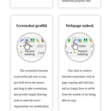
intellectual property files.
Screenshot graffiti
Webpage unlock
The screenshot function
One-click to remove
is powerful and easy to use,
function restrictions such as
just hold down the mouse
page copying and selection,
and drag to take screenshots,
and no longer have to suffer
and provide simple drawing
from the trouble of not being
tools to meet the user's
able to copy.
requirements for modification