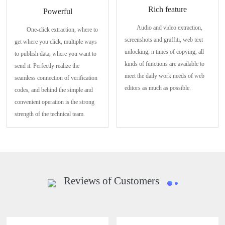
Rich feature
Powerful
Audio and video extraction,
One-click extraction, where to
screenshots and graffiti, web text
get where you click, multiple ways
unlocking, n times of copying, all
to publish data, where you want to
kinds of functions are available to
send it. Perfectly realize the
meet the daily work needs of web
seamless connection of verification
editors as much as possible.
codes, and behind the simple and
convenient operation is the strong
strength of the technical team.
Reviews of Customers