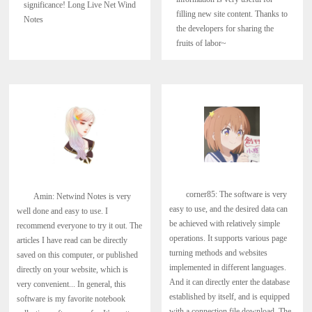
significance! Long Live Net Wind
filling new site content. Thanks to
Notes
the developers for sharing the
fruits of labor~
corner85: The software is very
Amin: Netwind Notes is very
easy to use, and the desired data can
well done and easy to use. I
be achieved with relatively simple
recommend everyone to try it out. The
operations. It supports various page
articles I have read can be directly
turning methods and websites
saved on this computer, or published
implemented in different languages.
directly on your website, which is
And it can directly enter the database
very convenient... In general, this
established by itself, and is equipped
software is my favorite notebook
with a connection file download. The