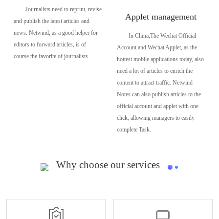
Journalists need to reprint, revise
Applet management
and publish the latest articles and
news. Netwind, as a good helper for
In China,The Wechat Official
editors to forward articles, is of
Account and Wechat Applet, as the
course the favorite of journalists
hottest mobile applications today, also
need a lot of articles to enrich the
content to attract traffic. Netwind
Notes can also publish articles to the
official account and applet with one
click, allowing managers to easily
complete Task.
Why choose our services